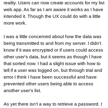
reality. Users can now create accounts for my list
web app. As far as I am aware it works as I have
intended it. Though the UX could do with a little
more work.
I was a little concerned about how the data was
being transmitted to and from my server. I didn't
know if it was encrypted or if users could access
other user's data, but it seems as though I have
that sorted now. I had a slight issue with how to
tell if a user was logged on, but through trial and
error I think I have been successful and have
prevented other users being able to access
another user's list.
As yet there isn't a way to retrieve a password. I