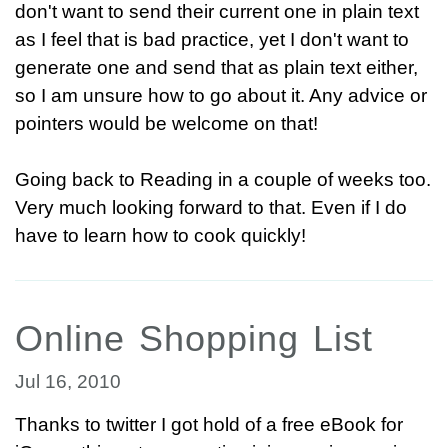
don't want to send their current one in plain text
as I feel that is bad practice, yet I don't want to
generate one and send that as plain text either,
so I am unsure how to go about it. Any advice or
pointers would be welcome on that!
Going back to Reading in a couple of weeks too.
Very much looking forward to that. Even if I do
have to learn how to cook quickly!
Online Shopping List
Jul 16, 2010
Thanks to twitter I got hold of a free eBook for