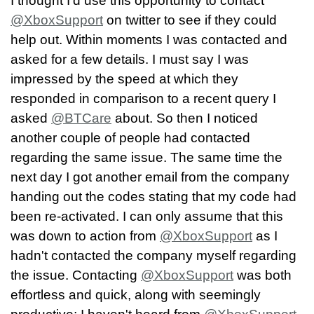
I thought I'd use this opportunity to contact
@XboxSupport
on twitter to see if they could
help out. Within moments I was contacted and
asked for a few details. I must say I was
impressed by the speed at which they
responded in comparison to a recent query I
asked
@BTCare
about. So then I noticed
another couple of people had contacted
regarding the same issue. The same time the
next day I got another email from the company
handing out the codes stating that my code had
been re-activated. I can only assume that this
was down to action from
@XboxSupport
as I
hadn't contacted the company myself regarding
the issue. Contacting
@XboxSupport
was both
effortless and quick, along with seemingly