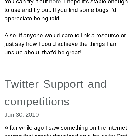
You can try it out
here
, I hope it's stable enough
to use and try out. If you find some bugs I'd
appreciate being told.
Also, if anyone would care to link a resource or
just say how I could achieve the things I am
unsure about, that'd be great!
Twitter Support and
competitions
Jun 30, 2010
A fair while ago I saw something on the internet