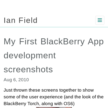
Ian Field
My First BlackBerry App
development
screenshots
Aug 6, 2010
Just thrown these screens together to show
some of the user experience (and the look of the
BlackBerry Torch, along with OS6)