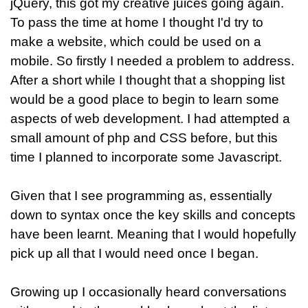
jQuery, this got my creative juices going again.
To pass the time at home I thought I'd try to
make a website, which could be used on a
mobile. So firstly I needed a problem to address.
After a short while I thought that a shopping list
would be a good place to begin to learn some
aspects of web development. I had attempted a
small amount of php and CSS before, but this
time I planned to incorporate some Javascript.
Given that I see programming as, essentially
down to syntax once the key skills and concepts
have been learnt. Meaning that I would hopefully
pick up all that I would need once I began.
Growing up I occasionally heard conversations