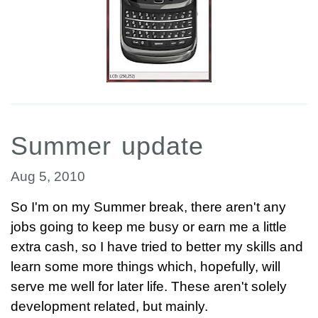
Summer update
Aug 5, 2010
So I'm on my Summer break, there aren't any
jobs going to keep me busy or earn me a little
extra cash, so I have tried to better my skills and
learn some more things which, hopefully, will
serve me well for later life. These aren't solely
development related, but mainly.