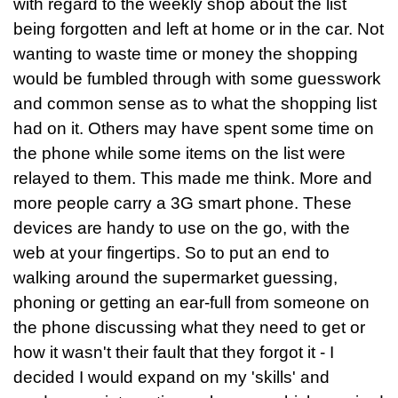
with regard to the weekly shop about the list
being forgotten and left at home or in the car. Not
wanting to waste time or money the shopping
would be fumbled through with some guesswork
and common sense as to what the shopping list
had on it. Others may have spent some time on
the phone while some items on the list were
relayed to them. This made me think. More and
more people carry a 3G smart phone. These
devices are handy to use on the go, with the
web at your fingertips. So to put an end to
walking around the supermarket guessing,
phoning or getting an ear-full from someone on
the phone discussing what they need to get or
how it wasn't their fault that they forgot it - I
decided I would expand on my 'skills' and