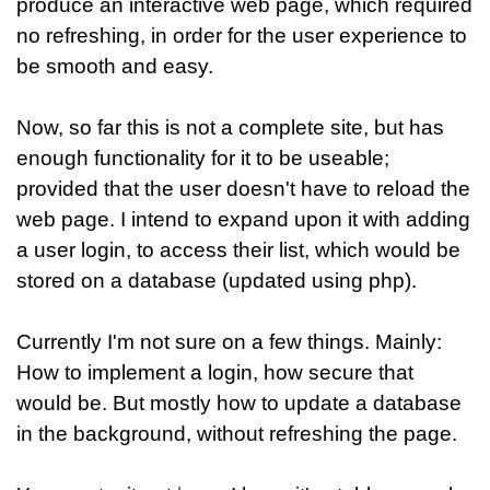
produce an interactive web page, which required
no refreshing, in order for the user experience to
be smooth and easy.
Now, so far this is not a complete site, but has
enough functionality for it to be useable;
provided that the user doesn't have to reload the
web page. I intend to expand upon it with adding
a user login, to access their list, which would be
stored on a database (updated using php).
Currently I'm not sure on a few things. Mainly:
How to implement a login, how secure that
would be. But mostly how to update a database
in the background, without refreshing the page.