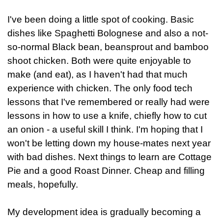
I've been doing a little spot of cooking. Basic
dishes like Spaghetti Bolognese and also a not-
so-normal Black bean, beansprout and bamboo
shoot chicken. Both were quite enjoyable to
make (and eat), as I haven't had that much
experience with chicken. The only food tech
lessons that I've remembered or really had were
lessons in how to use a knife, chiefly how to cut
an onion - a useful skill I think. I'm hoping that I
won't be letting down my house-mates next year
with bad dishes. Next things to learn are Cottage
Pie and a good Roast Dinner. Cheap and filling
meals, hopefully.
My development idea is gradually becoming a