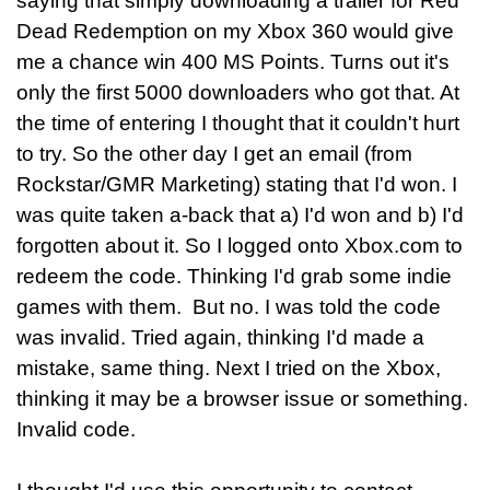
saying that simply downloading a trailer for Red
Dead Redemption on my Xbox 360 would give
me a chance win 400 MS Points. Turns out it's
only the first 5000 downloaders who got that. At
the time of entering I thought that it couldn't hurt
to try. So the other day I get an email (from
Rockstar/GMR Marketing) stating that I'd won. I
was quite taken a-back that a) I'd won and b) I'd
forgotten about it. So I logged onto Xbox.com to
redeem the code. Thinking I'd grab some indie
games with them. But no. I was told the code
was invalid. Tried again, thinking I'd made a
mistake, same thing. Next I tried on the Xbox,
thinking it may be a browser issue or something.
Invalid code.