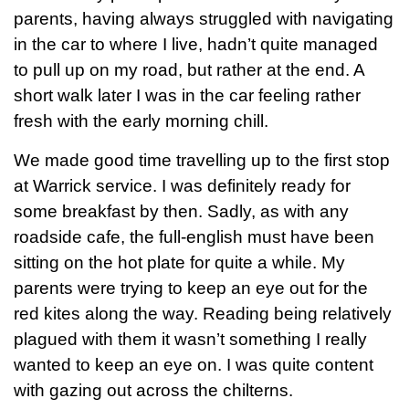
parents, having always struggled with navigating
in the car to where I live, hadn’t quite managed
to pull up on my road, but rather at the end. A
short walk later I was in the car feeling rather
fresh with the early morning chill.
We made good time travelling up to the first stop
at Warrick service. I was definitely ready for
some breakfast by then. Sadly, as with any
roadside cafe, the full-english must have been
sitting on the hot plate for quite a while. My
parents were trying to keep an eye out for the
red kites along the way. Reading being relatively
plagued with them it wasn’t something I really
wanted to keep an eye on. I was quite content
with gazing out across the chilterns.