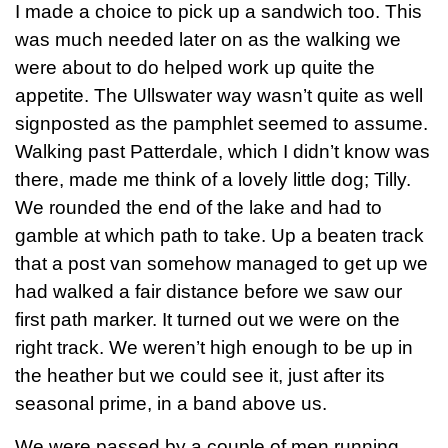
I made a choice to pick up a sandwich too. This
was much needed later on as the walking we
were about to do helped work up quite the
appetite. The Ullswater way wasn’t quite as well
signposted as the pamphlet seemed to assume.
Walking past Patterdale, which I didn’t know was
there, made me think of a lovely little dog; Tilly.
We rounded the end of the lake and had to
gamble at which path to take. Up a beaten track
that a post van somehow managed to get up we
had walked a fair distance before we saw our
first path marker. It turned out we were on the
right track. We weren’t high enough to be up in
the heather but we could see it, just after its
seasonal prime, in a band above us.
We were passed by a couple of men running