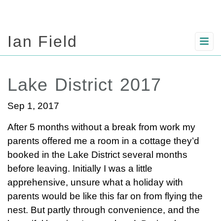
Ian Field
Lake District 2017
Sep 1, 2017
After 5 months without a break from work my
parents offered me a room in a cottage they’d
booked in the Lake District several months
before leaving. Initially I was a little
apprehensive, unsure what a holiday with
parents would be like this far on from flying the
nest. But partly through convenience, and the