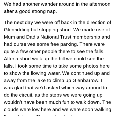
We had another wander around in the afternoon
after a good strong nap.
The next day we were off back in the direction of
Glenridding but stopping short. We made use of
Mum and Dad’s National Trust membership and
had ourselves some free parking. There were
quite a few other people there to see the falls.
After a short walk up the hill we could see the
falls. I took some time to take some photos here
to show the flowing water. We continued up and
away from the lake to climb up Glenbarrow. I
was glad that we’d asked which way around to
do the circuit, as the steps we were going up
wouldn’t have been much fun to walk down. The
clouds were low here and we were soon walking