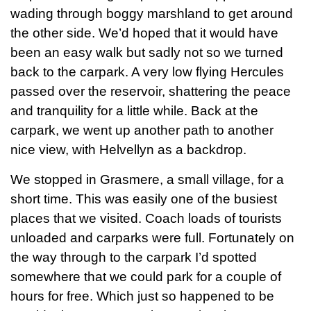
wading through boggy marshland to get around
the other side. We’d hoped that it would have
been an easy walk but sadly not so we turned
back to the carpark. A very low flying Hercules
passed over the reservoir, shattering the peace
and tranquility for a little while. Back at the
carpark, we went up another path to another
nice view, with Helvellyn as a backdrop.
We stopped in Grasmere, a small village, for a
short time. This was easily one of the busiest
places that we visited. Coach loads of tourists
unloaded and carparks were full. Fortunately on
the way through to the carpark I’d spotted
somewhere that we could park for a couple of
hours for free. Which just so happened to be