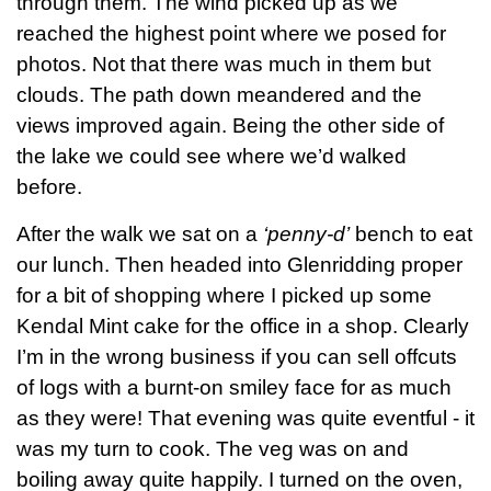
through them. The wind picked up as we
reached the highest point where we posed for
photos. Not that there was much in them but
clouds. The path down meandered and the
views improved again. Being the other side of
the lake we could see where we’d walked
before.
After the walk we sat on a
‘penny-d’
bench to eat
our lunch. Then headed into Glenridding proper
for a bit of shopping where I picked up some
Kendal Mint cake for the office in a shop. Clearly
I’m in the wrong business if you can sell offcuts
of logs with a burnt-on smiley face for as much
as they were! That evening was quite eventful - it
was my turn to cook. The veg was on and
boiling away quite happily. I turned on the oven,