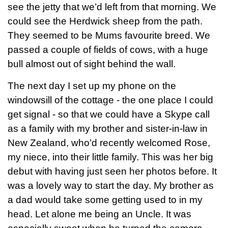
see the jetty that we’d left from that morning. We
could see the Herdwick sheep from the path.
They seemed to be Mums favourite breed. We
passed a couple of fields of cows, with a huge
bull almost out of sight behind the wall.
The next day I set up my phone on the
windowsill of the cottage - the one place I could
get signal - so that we could have a Skype call
as a family with my brother and sister-in-law in
New Zealand, who’d recently welcomed Rose,
my niece, into their little family. This was her big
debut with having just seen her photos before. It
was a lovely way to start the day. My brother as
a dad would take some getting used to in my
head. Let alone me being an Uncle. It was