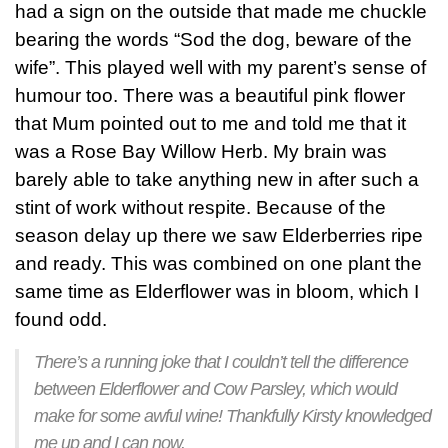
had a sign on the outside that made me chuckle
bearing the words “Sod the dog, beware of the
wife”. This played well with my parent’s sense of
humour too. There was a beautiful pink flower
that Mum pointed out to me and told me that it
was a Rose Bay Willow Herb. My brain was
barely able to take anything new in after such a
stint of work without respite. Because of the
season delay up there we saw Elderberries ripe
and ready. This was combined on one plant the
same time as Elderflower was in bloom, which I
found odd.
There’s a running joke that I couldn’t tell the difference
between Elderflower and Cow Parsley, which would
make for some awful wine! Thankfully Kirsty knowledged
me up and I can now.