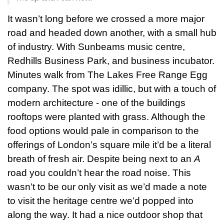
It wasn’t long before we crossed a more major
road and headed down another, with a small hub
of industry. With Sunbeams music centre,
Redhills Business Park, and business incubator.
Minutes walk from The Lakes Free Range Egg
company. The spot was idillic, but with a touch of
modern architecture - one of the buildings
rooftops were planted with grass. Although the
food options would pale in comparison to the
offerings of London’s square mile it’d be a literal
breath of fresh air. Despite being next to an
A
road you couldn’t hear the road noise. This
wasn’t to be our only visit as we’d made a note
to visit the heritage centre we’d popped into
along the way. It had a nice outdoor shop that