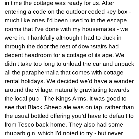
in time the cottage was ready for us. After
entering a code on the outdoor coded key box -
much like ones I’d been used to in the escape
rooms that I’ve done with my housemates - we
were in. Thankfully although I had to duck in
through the door the rest of downstairs had
decent headroom for a cottage of its age. We
didn’t take too long to unload the car and unpack
all the paraphernalia that comes with cottage
rental holidays. We decided we’d have a wander
around the village, naturally gravitating towards
the local pub - The Kings Arms. It was good to
see that Black Sheep ale was on tap, rather than
the usual bottled offering you’d have to default to
from Tesco back home. They also had some
rhubarb gin, which I’d noted to try - but never