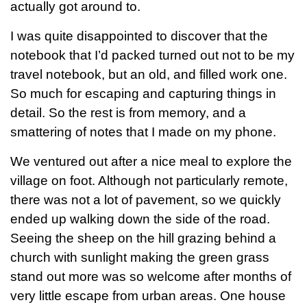
actually got around to.
I was quite disappointed to discover that the
notebook that I’d packed turned out not to be my
travel notebook, but an old, and filled work one.
So much for escaping and capturing things in
detail. So the rest is from memory, and a
smattering of notes that I made on my phone.
We ventured out after a nice meal to explore the
village on foot. Although not particularly remote,
there was not a lot of pavement, so we quickly
ended up walking down the side of the road.
Seeing the sheep on the hill grazing behind a
church with sunlight making the green grass
stand out more was so welcome after months of
very little escape from urban areas. One house