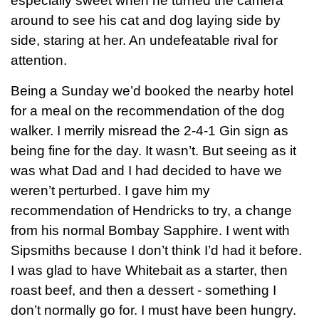
especially sweet when he turned the camera
around to see his cat and dog laying side by
side, staring at her. An undefeatable rival for
attention.
Being a Sunday we’d booked the nearby hotel
for a meal on the recommendation of the dog
walker. I merrily misread the 2-4-1 Gin sign as
being fine for the day. It wasn’t. But seeing as it
was what Dad and I had decided to have we
weren’t perturbed. I gave him my
recommendation of Hendricks to try, a change
from his normal Bombay Sapphire. I went with
Sipsmiths because I don’t think I’d had it before.
I was glad to have Whitebait as a starter, then
roast beef, and then a dessert - something I
don’t normally go for. I must have been hungry.