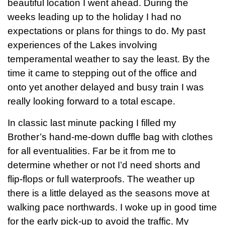
beautiful location I went ahead. During the
weeks leading up to the holiday I had no
expectations or plans for things to do. My past
experiences of the Lakes involving
temperamental weather to say the least. By the
time it came to stepping out of the office and
onto yet another delayed and busy train I was
really looking forward to a total escape.
In classic last minute packing I filled my
Brother’s hand-me-down duffle bag with clothes
for all eventualities. Far be it from me to
determine whether or not I’d need shorts and
flip-flops or full waterproofs. The weather up
there is a little delayed as the seasons move at
walking pace northwards. I woke up in good time
for the early pick-up to avoid the traffic. My