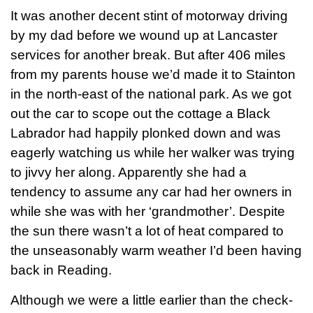
It was another decent stint of motorway driving
by my dad before we wound up at Lancaster
services for another break. But after 406 miles
from my parents house we’d made it to Stainton
in the north-east of the national park. As we got
out the car to scope out the cottage a Black
Labrador had happily plonked down and was
eagerly watching us while her walker was trying
to jivvy her along. Apparently she had a
tendency to assume any car had her owners in
while she was with her ‘grandmother’. Despite
the sun there wasn’t a lot of heat compared to
the unseasonably warm weather I’d been having
back in Reading.
Although we were a little earlier than the check-