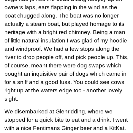
owners laps, ears flapping in the wind as the
boat chugged along. The boat was no longer
actually a steam boat, but played homage to its
heritage with a bright red chimney. Being a man
of little natural insulation I was glad of my hoodie
and windproof. We had a few stops along the
river to drop people off, and pick people up. This,
of course, meant there were dog swaps which
bought an inquisitive pair of dogs which came in
for a sniff and a good fuss. You could see cows
right up at the waters edge too - another lovely
sight.
We disembarked at Glenridding, where we
stopped for a quick bite to eat and a drink. I went
with a nice Fentimans Ginger beer and a KitKat.