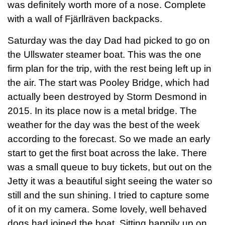
was definitely worth more of a nose. Complete
with a wall of Fjärllräven backpacks.
Saturday was the day Dad had picked to go on
the Ullswater steamer boat. This was the one
firm plan for the trip, with the rest being left up in
the air. The start was Pooley Bridge, which had
actually been destroyed by Storm Desmond in
2015. In its place now is a metal bridge. The
weather for the day was the best of the week
according to the forecast. So we made an early
start to get the first boat across the lake. There
was a small queue to buy tickets, but out on the
Jetty it was a beautiful sight seeing the water so
still and the sun shining. I tried to capture some
of it on my camera. Some lovely, well behaved
dogs had joined the boat. Sitting happily up on