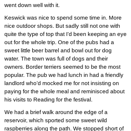
went down well with it.
Keswick was nice to spend some time in. More
nice outdoor shops. But sadly still not one with
quite the type of top that I’d been keeping an eye
out for the whole trip. One of the pubs had a
sweet little beer barrel and bowl out for dog
water. The town was full of dogs and their
owners. Border terriers seemed to be the most
popular. The pub we had lunch in had a friendly
landlord who’d mocked me for not insisting on
paying for the whole meal and reminisced about
his visits to Reading for the festival.
We had a brief walk around the edge of a
reservoir, which sported some sweet wild
raspberries along the path. We stopped short of