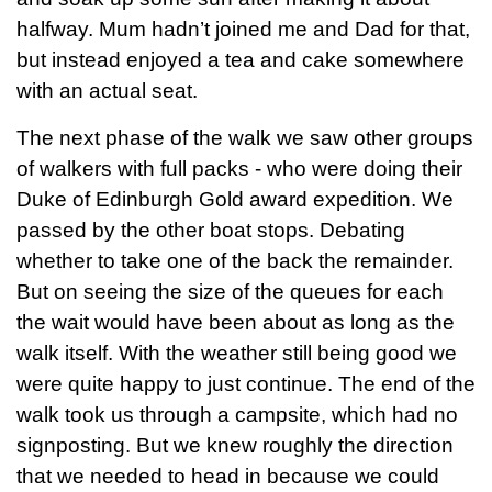
halfway. Mum hadn’t joined me and Dad for that,
but instead enjoyed a tea and cake somewhere
with an actual seat.
The next phase of the walk we saw other groups
of walkers with full packs - who were doing their
Duke of Edinburgh Gold award expedition. We
passed by the other boat stops. Debating
whether to take one of the back the remainder.
But on seeing the size of the queues for each
the wait would have been about as long as the
walk itself. With the weather still being good we
were quite happy to just continue. The end of the
walk took us through a campsite, which had no
signposting. But we knew roughly the direction
that we needed to head in because we could