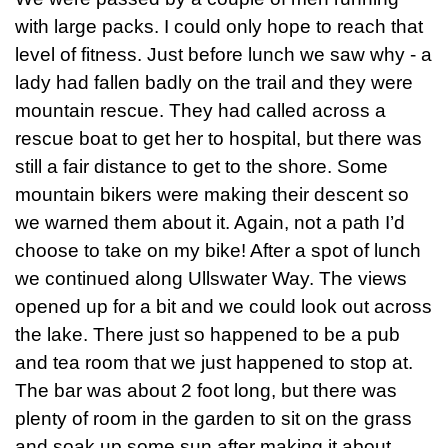
with large packs. I could only hope to reach that
level of fitness. Just before lunch we saw why - a
lady had fallen badly on the trail and they were
mountain rescue. They had called across a
rescue boat to get her to hospital, but there was
still a fair distance to get to the shore. Some
mountain bikers were making their descent so
we warned them about it. Again, not a path I’d
choose to take on my bike! After a spot of lunch
we continued along Ullswater Way. The views
opened up for a bit and we could look out across
the lake. There just so happened to be a pub
and tea room that we just happened to stop at.
The bar was about 2 foot long, but there was
plenty of room in the garden to sit on the grass
and soak up some sun after making it about