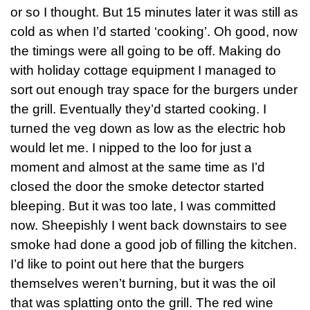
or so I thought. But 15 minutes later it was still as
cold as when I’d started ‘cooking’. Oh good, now
the timings were all going to be off. Making do
with holiday cottage equipment I managed to
sort out enough tray space for the burgers under
the grill. Eventually they’d started cooking. I
turned the veg down as low as the electric hob
would let me. I nipped to the loo for just a
moment and almost at the same time as I’d
closed the door the smoke detector started
bleeping. But it was too late, I was committed
now. Sheepishly I went back downstairs to see
smoke had done a good job of filling the kitchen.
I’d like to point out here that the burgers
themselves weren’t burning, but it was the oil
that was splatting onto the grill. The red wine