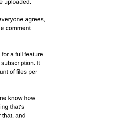
 be uploaded.
 everyone agrees,
 the comment
or a full feature
subscription. It
unt of files per
et me know how
ing that's
r that, and