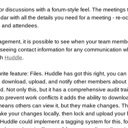
or discussions with a forum-style feel. The meetings 
ndar with all the details you need for a meeting - re-o
n and attendees.
gement, it is possible to see when your team membe
s seeing contact information for any communication w
gh
Huddle
.
ite feature: Files. Huddle has got this right, you can
, download, upload, and notify other members abou
 Not only this, but it has a comprehensive audit trail
 prevent work conflicts it adds the ability to downloa
s means others can view it, but they make changes. 
ake your changes locally, then lock and upload your l
f Huddle could implement a tagging system for this, 