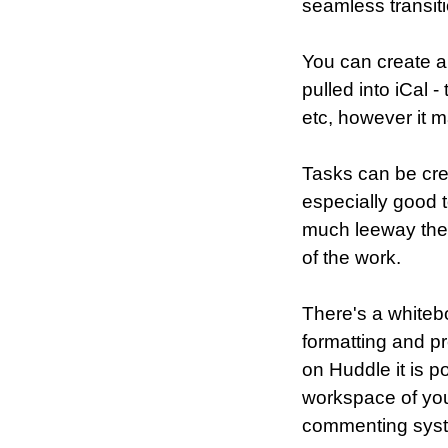
seamless transit
You can create a
pulled into iCal 
etc, however it m
Tasks can be cre
especially good 
much leeway ther
of the work.
There's a whitebo
formatting and pr
on Huddle it is p
workspace of you
commenting sys