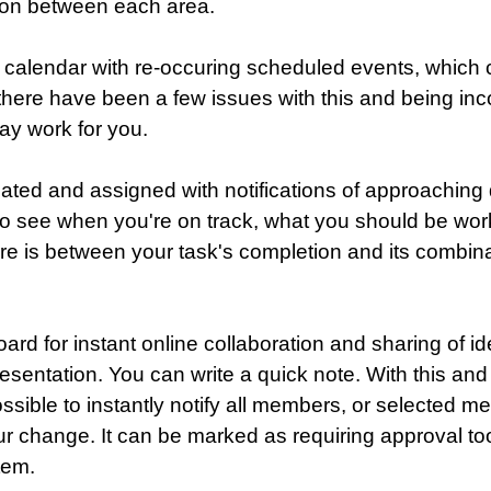
ion between each area.
 calendar with re-occuring scheduled events, which 
- there have been a few issues with this and being in
ay work for you.
ated and assigned with notifications of approaching 
to see when you're on track, what you should be wo
e is between your task's completion and its combinat
ard for instant online collaboration and sharing of i
esentation. You can write a quick note. With this and
ossible to instantly notify all members, or selected m
r change. It can be marked as requiring approval to
tem.