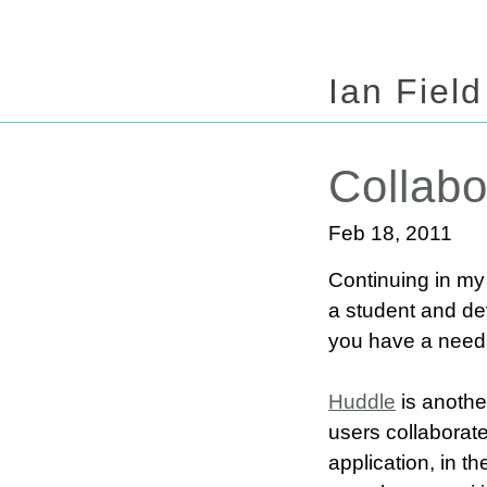
Ian Field
Collabo
Feb 18, 2011
Continuing in my 
a student and dev
you have a need f
Huddle
is another
users collaborate
application, in th