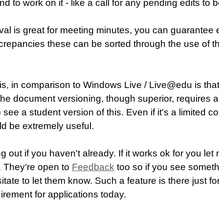
end to work on it - like a call for any pending edits to
l is great for meeting minutes, you can guarantee
discrepancies these can be sorted through the use of
is, in comparison to Windows Live / Live@edu is that f
. The document versioning, though superior, requires a 
see a student version of this. Even if it's a limited co
ld be extremely useful.
ng out if you haven't already. If it works ok for you l
n. They're open to
Feedback
too so if you see someth
itate to let them know. Such a feature is there just fo
irement for applications today.