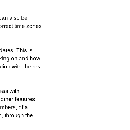
can also be
correct time zones
dates. This is
rking on and how
ion with the rest
deas with
 other features
embers, of a
o, through the