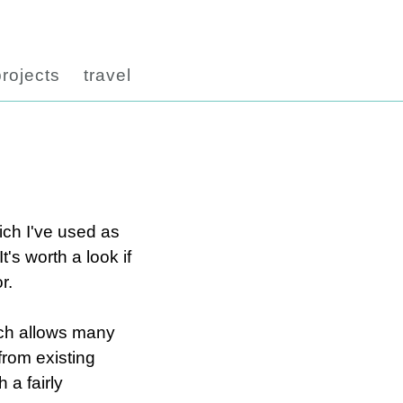
projects
travel
ich I've used as
's worth a look if
r.
hich allows many
from existing
 a fairly