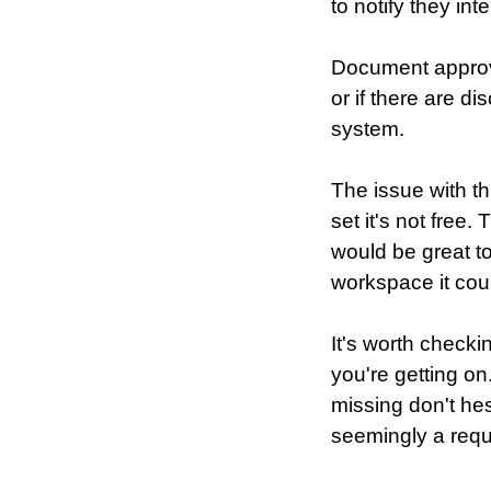
to notify they int
Document approva
or if there are 
system.
The issue with th
set it's not free
would be great to 
workspace it cou
It's worth checki
you're getting o
missing don't hes
seemingly a requ