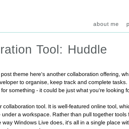
about me
ration Tool: Huddle
post theme here's another collaboration offering, wh
eloper to organise, keep track and complete tasks. It
or something - it could be just what you're looking fo
 collaboration tool. It is well-featured online tool, w
 under a workspace. Rather than pull together tools 
e way Windows Live does, it's all in a single place with