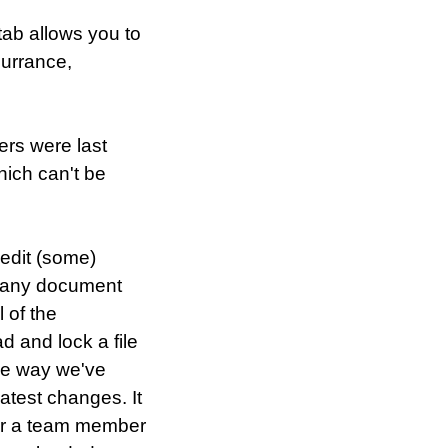
tab allows you to
currance,
rs were last
hich can't be
 edit (some)
t any document
 of the
d and lock a file
The way we've
atest changes. It
for a team member