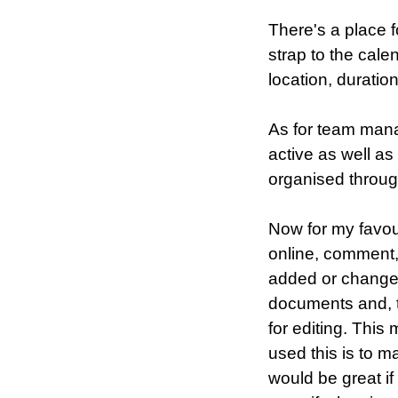
There's a place f
strap to the cale
location, duratio
As for team mana
active as well a
organised throu
Now for my favour
online, comment
added or changed.
documents and, to
for editing. Thi
used this is to m
would be great i