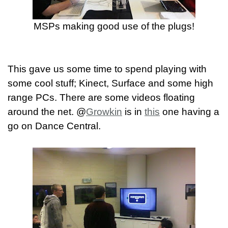
MSPs making good use of the plugs!
This gave us some time to spend playing with
some cool stuff; Kinect, Surface and some high
range PCs. There are some videos floating
around the net. @
Growkin
is in
this
one having a
go on Dance Central.