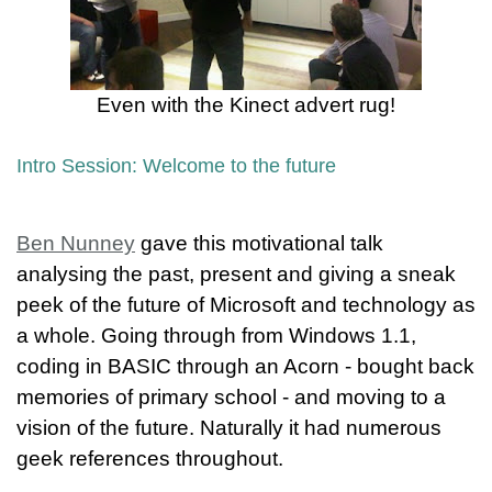
Even with the Kinect advert rug!
Intro Session: Welcome to the future
Ben Nunney
gave this motivational talk
analysing the past, present and giving a sneak
peek of the future of Microsoft and technology as
a whole. Going through from Windows 1.1,
coding in BASIC through an Acorn - bought back
memories of primary school - and moving to a
vision of the future. Naturally it had numerous
geek references throughout.