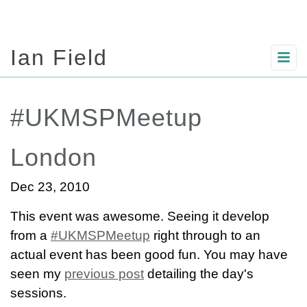
Ian Field
#UKMSPMeetup
London
Dec 23, 2010
This event was awesome. Seeing it develop
from a
#UKMSPMeetup
right through to an
actual event has been good fun. You may have
seen my
previous post
detailing the day's
sessions.