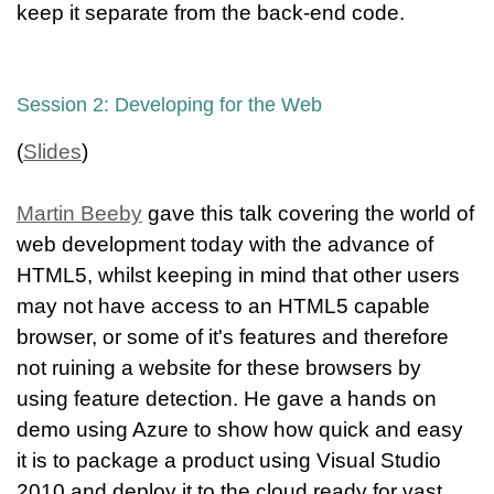
keep it separate from the back-end code.
Session 2: Developing for the Web
(
Slides
)
Martin Beeby
gave this talk covering the world of
web development today with the advance of
HTML5, whilst keeping in mind that other users
may not have access to an HTML5 capable
browser, or some of it's features and therefore
not ruining a website for these browsers by
using feature detection. He gave a hands on
demo using Azure to show how quick and easy
it is to package a product using Visual Studio
2010 and deploy it to the cloud ready for vast