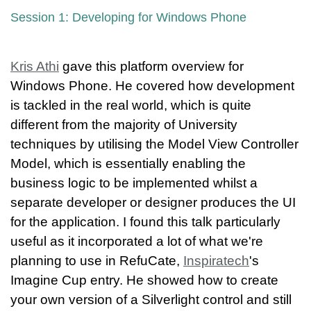
Session 1: Developing for Windows Phone
Kris Athi
gave this platform overview for
Windows Phone. He covered how development
is tackled in the real world, which is quite
different from the majority of University
techniques by utilising the Model View Controller
Model, which is essentially enabling the
business logic to be implemented whilst a
separate developer or designer produces the UI
for the application. I found this talk particularly
useful as it incorporated a lot of what we're
planning to use in RefuCate,
Inspiratech
's
Imagine Cup entry. He showed how to create
your own version of a Silverlight control and still