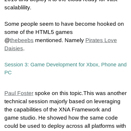
scalablility.
Some people seem to have become hooked on
some of the HTML5 games
@
thebeebs
mentioned. Namely
Pirates Love
Daisies
.
Session 3: Game Development for Xbox, Phone and
PC
Paul Foster
spoke on this topic.This was another
technical session majorly based on leveraging
the capabilities of the XNA Framework and
game studio. He showed how the same code
could be used to deploy across all platforms with