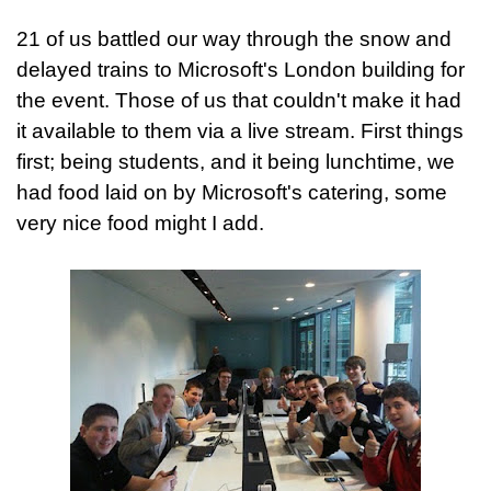
21 of us battled our way through the snow and
delayed trains to Microsoft's London building for
the event. Those of us that couldn't make it had
it available to them via a live stream. First things
first; being students, and it being lunchtime, we
had food laid on by Microsoft's catering, some
very nice food might I add.