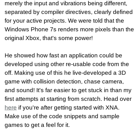
merely the input and vibrations being different,
separated by compiler directives, clearly defined
for your active projects. We were told that the
Windows Phone 7s renders more pixels than the
original Xbox, that's some power!
He showed how fast an application could be
developed using other re-usable code from the
off. Making use of this he live-developed a 3D
game with collision detection, chase camera,
and sound! It's far easier to get stuck in than my
first attempts at starting from scratch. Head over
here
if you're after getting started with XNA.
Make use of the code snippets and sample
games to get a feel for it.