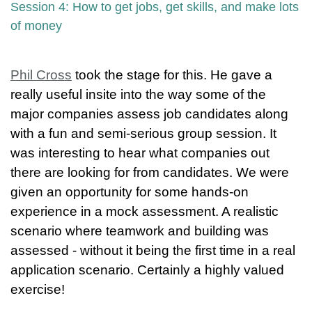
Session 4: How to get jobs, get skills, and make lots
of money
Phil Cross
took the stage for this. He gave a
really useful insite into the way some of the
major companies assess job candidates along
with a fun and semi-serious group session. It
was interesting to hear what companies out
there are looking for from candidates. We were
given an opportunity for some hands-on
experience in a mock assessment. A realistic
scenario where teamwork and building was
assessed - without it being the first time in a real
application scenario. Certainly a highly valued
exercise!