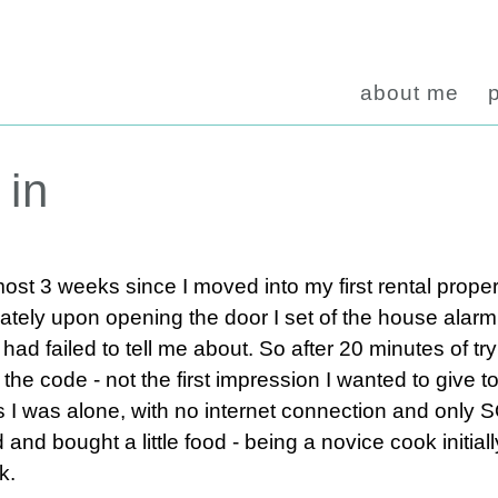
about me
 in
most 3 weeks since I moved into my first rental proper
tely upon opening the door I set of the house alarm
d failed to tell me about. So after 20 minutes of try
 the code - not the first impression I wanted to give 
ys I was alone, with no internet connection and only
and bought a little food - being a novice cook initiall
k.