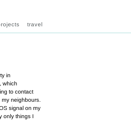
projects
travel
ty in
, which
ing to contact
to my neighbours.
 SOS signal on my
y only things I