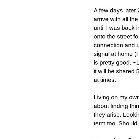
A few days later 
arrive with all th
until I was back 
onto the street f
connection and u
signal at home (I
is pretty good. ~
it will be shared
at times.
Living on my own 
about finding thi
they arise. Lookin
term too. Should