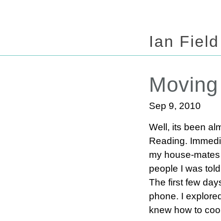
Ian Field
Moving
Sep 9, 2010
Well, its been al
Reading. Immedia
my house-mates ha
people I was told
The first few da
phone. I explored 
knew how to coo