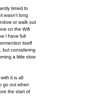
antly timed to
 it wasn't long
window or walk out
one on the Wifi
 I have full
onnection itself
, but considering
ming a little slow
th it is all
to go out when
ore the start of