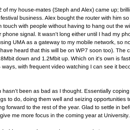
2 of my house-mates (Steph and Alex) came up; brilli
e festival business. Alex bought the router with him so
in touch with people without having to hang out the 
or phone signal. It wasn't long either until I had my ph
sing UMA as a gateway to my mobile network, so now
 have heard that this will be on WP7 soon too). The c
18Mbit down and 1.2Mbit up. Which on it's own is fast
 5 ways, with frequent video watching I can see it beco
hasn't been as bad as I thought. Essentially coping wi
ngs to do, doing them well and seizing opportunities 
g forward to the rest of the year. Glad to settle in bef
 give me more focus in the coming year at University.